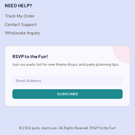
NEED HELP?
Track My Order
Contact Support
Wholesale Inquiry
RSVP to the Fun!
Join our party list for new theme drops and party planning tips.
SUBSCRIBE
© 2026 party-starts.com. All Rights Reserved. RSVP to the Fun!