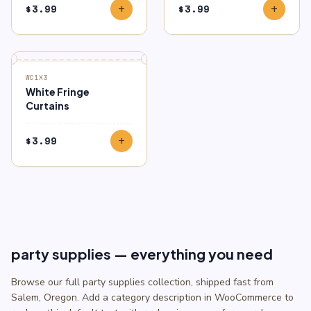
$
3.99
$
3.99
add
add
WC1X3
White Fringe
Curtains
$
3.99
add
party supplies — everything you need
Browse our full party supplies collection, shipped fast from
Salem, Oregon. Add a category description in WooCommerce to