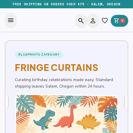
FREE SHIPPING ON ORDERS OVER $75 · SALEM, OREGON
menu
search
person
favorite
shopping_cart
0
BLUEPRINTS CATEGORY
FRINGE CURTAINS
Curating birthday celebrations made easy. Standard
shipping leaves Salem, Oregon within 24 hours.