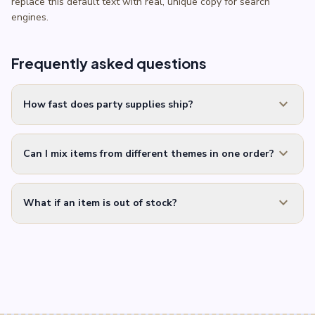
replace this default text with real, unique copy for search
engines.
Frequently asked questions
expand_more
How fast does party supplies ship?
expand_more
Can I mix items from different themes in one order?
expand_more
What if an item is out of stock?