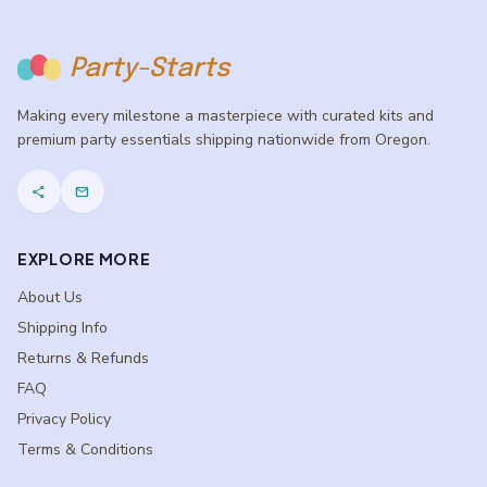
Party-Starts
Making every milestone a masterpiece with curated kits and
premium party essentials shipping nationwide from Oregon.
share
mail
EXPLORE MORE
About Us
Shipping Info
Returns & Refunds
FAQ
Privacy Policy
Terms & Conditions