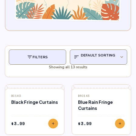
filter_list
sort
expand_more
FILTERS
Showing all 13 results
BC1X3
BRC1X3
Black Fringe Curtains
Blue Rain Fringe
Curtains
$
3.99
$
3.99
add
add