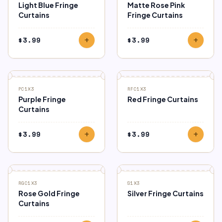
Light Blue Fringe
Matte Rose Pink
Curtains
Fringe Curtains
$
3.99
$
3.99
add
add
PC1X3
RFC1X3
Purple Fringe
Red Fringe Curtains
Curtains
$
3.99
$
3.99
add
add
RGC1X3
S1X3
Rose Gold Fringe
Silver Fringe Curtains
Curtains