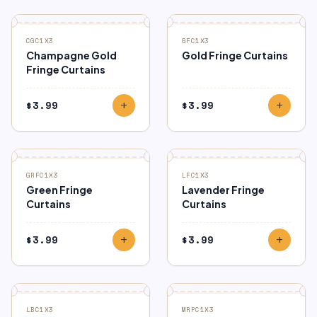
CGC1X3
GFC1X3
Champagne Gold
Gold Fringe Curtains
Fringe Curtains
$
3.99
$
3.99
add
add
GRFC1X3
LFC1X3
Green Fringe
Lavender Fringe
Curtains
Curtains
$
3.99
$
3.99
add
add
LBC1X3
MRPC1X3