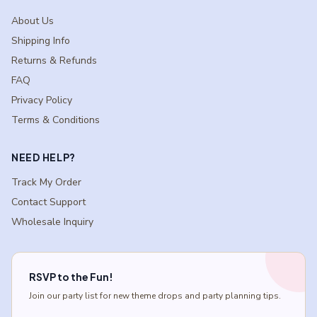
About Us
Shipping Info
Returns & Refunds
FAQ
Privacy Policy
Terms & Conditions
NEED HELP?
Track My Order
Contact Support
Wholesale Inquiry
RSVP to the Fun!
Join our party list for new theme drops and party planning tips.