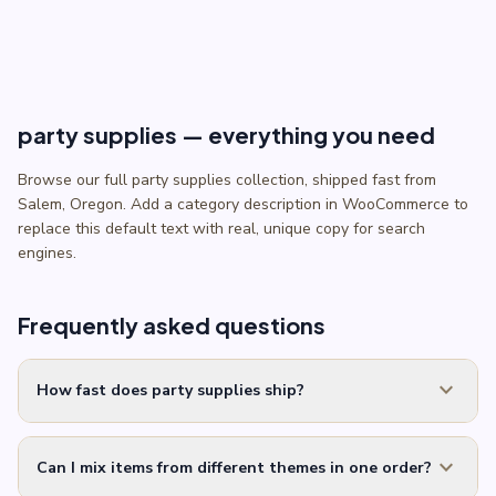
through
$5.50
party supplies — everything you need
Browse our full party supplies collection, shipped fast from
Salem, Oregon. Add a category description in WooCommerce to
replace this default text with real, unique copy for search
engines.
Frequently asked questions
expand_more
How fast does party supplies ship?
expand_more
Can I mix items from different themes in one order?