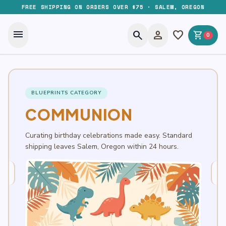
FREE SHIPPING ON ORDERS OVER $75 · SALEM, OREGON
menu
search
person
favorite
shopping_cart
0
BLUEPRINTS CATEGORY
COMMUNION
Curating birthday celebrations made easy. Standard
shipping leaves Salem, Oregon within 24 hours.