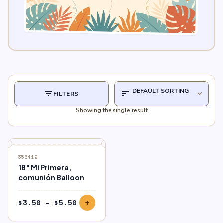
filter_list
sort
expand_more
FILTERS
Showing the single result
355419
18″ Mi Primera,
comunión Balloon
Price
$
3.50
–
$
5.50
add
range:
$3.50