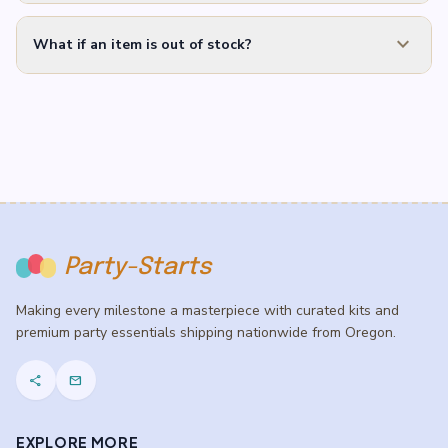
expand_more
What if an item is out of stock?
Party-Starts
Making every milestone a masterpiece with curated kits and
premium party essentials shipping nationwide from Oregon.
share
mail
EXPLORE MORE