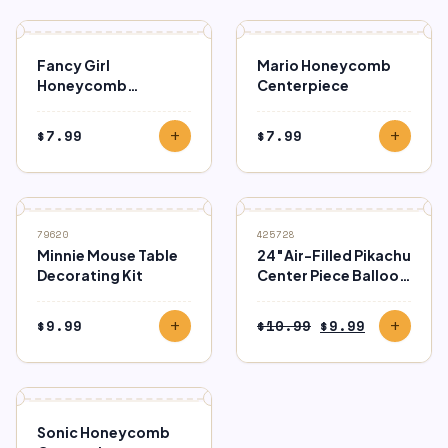
Fancy Girl
Mario Honeycomb
Honeycomb
Centerpiece
Centerpiece
$
7.99
$
7.99
add
add
SALE
79620
425728
Minnie Mouse Table
24″Air-Filled Pikachu
Decorating Kit
Center Piece Balloon
– Pokémon
Original
Current
$
9.99
$
10.99
$
9.99
add
add
price
price
was:
is:
$10.99.
$9.99.
Sonic Honeycomb