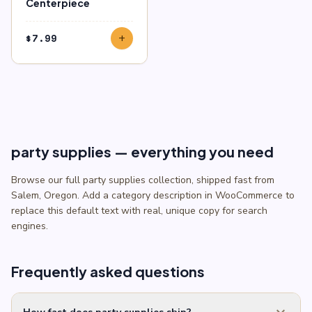
Centerpiece
$
7.99
add
party supplies — everything you need
Browse our full party supplies collection, shipped fast from
Salem, Oregon. Add a category description in WooCommerce to
replace this default text with real, unique copy for search
engines.
Frequently asked questions