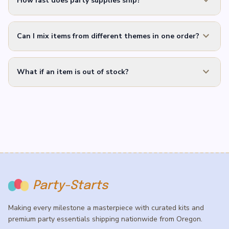
expand_more
How fast does party supplies ship?
expand_more
Can I mix items from different themes in one order?
expand_more
What if an item is out of stock?
Party-Starts
Making every milestone a masterpiece with curated kits and
premium party essentials shipping nationwide from Oregon.