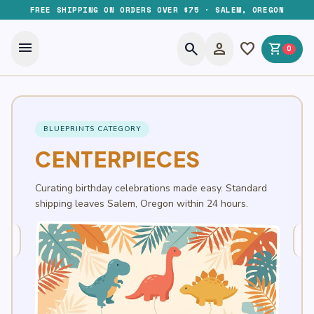
FREE SHIPPING ON ORDERS OVER $75 · SALEM, OREGON
menu
search
person
favorite
shopping_cart
0
BLUEPRINTS CATEGORY
CENTERPIECES
Curating birthday celebrations made easy. Standard
shipping leaves Salem, Oregon within 24 hours.