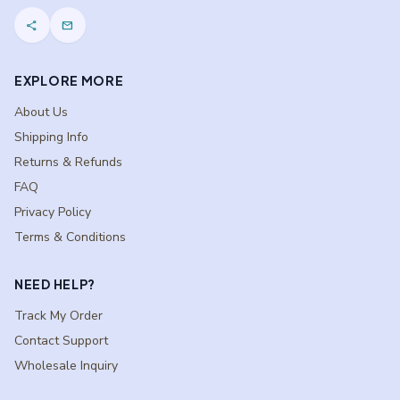
share
mail
EXPLORE MORE
About Us
Shipping Info
Returns & Refunds
FAQ
Privacy Policy
Terms & Conditions
NEED HELP?
Track My Order
Contact Support
Wholesale Inquiry