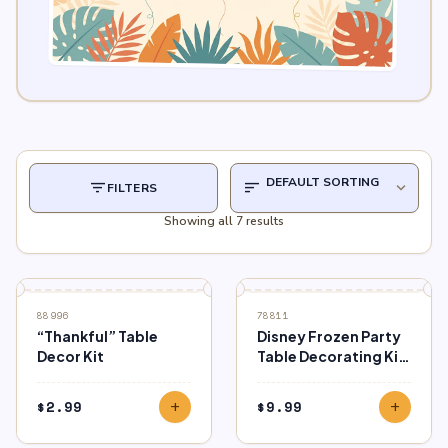
filter_list
sort
expand_more
FILTERS
Showing all 7 results
88996
78811
“Thankful” Table
Disney Frozen Party
Decor Kit
Table Decorating Kit,
23pcs
$
2.99
$
9.99
add
add