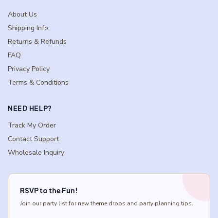
About Us
Shipping Info
Returns & Refunds
FAQ
Privacy Policy
Terms & Conditions
NEED HELP?
Track My Order
Contact Support
Wholesale Inquiry
RSVP to the Fun!
Join our party list for new theme drops and party planning tips.