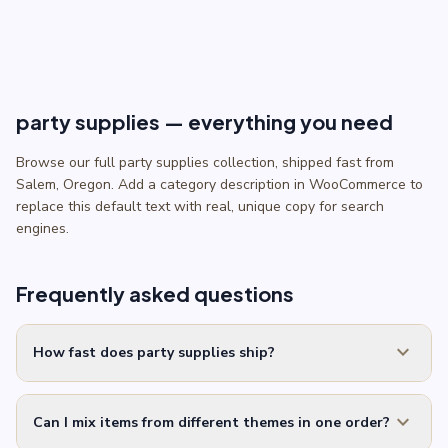
party supplies — everything you need
Browse our full party supplies collection, shipped fast from
Salem, Oregon. Add a category description in WooCommerce to
replace this default text with real, unique copy for search
engines.
Frequently asked questions
expand_more
How fast does party supplies ship?
expand_more
Can I mix items from different themes in one order?