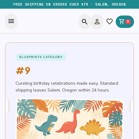
FREE SHIPPING ON ORDERS OVER $75 · SALEM, OREGON
menu
search
person
favorite
shopping_cart
0
BLUEPRINTS CATEGORY
#9
Curating birthday celebrations made easy. Standard
shipping leaves Salem, Oregon within 24 hours.