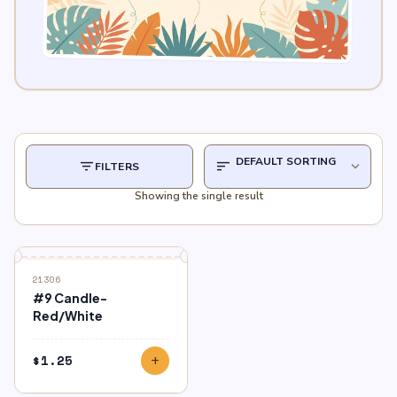
filter_list
sort
expand_more
FILTERS
Showing the single result
21306
#9 Candle-
Red/White
$
1.25
add