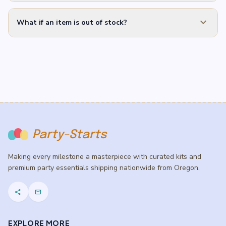
expand_more
What if an item is out of stock?
Party-Starts
Making every milestone a masterpiece with curated kits and
premium party essentials shipping nationwide from Oregon.
share
mail
EXPLORE MORE