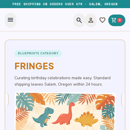
FREE SHIPPING ON ORDERS OVER $75 · SALEM, OREGON
menu
search
person
favorite
shopping_cart
0
BLUEPRINTS CATEGORY
FRINGES
Curating birthday celebrations made easy. Standard
shipping leaves Salem, Oregon within 24 hours.