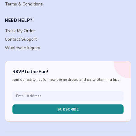
Terms & Conditions
NEED HELP?
Track My Order
Contact Support
Wholesale Inquiry
RSVP to the Fun!
Join our party list for new theme drops and party planning tips.
SUBSCRIBE