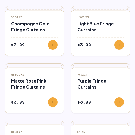
CGC1X3
LBC1X3
Champagne Gold
Light Blue Fringe
Fringe Curtains
Curtains
$
3.99
$
3.99
add
add
MRPC1X3
PC1X3
Matte Rose Pink
Purple Fringe
Fringe Curtains
Curtains
$
3.99
$
3.99
add
add
RFC1X3
S1X3