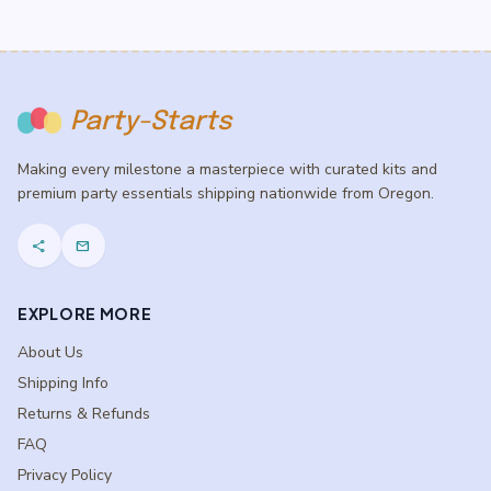
Party-Starts
Making every milestone a masterpiece with curated kits and
premium party essentials shipping nationwide from Oregon.
share
mail
EXPLORE MORE
About Us
Shipping Info
Returns & Refunds
FAQ
Privacy Policy