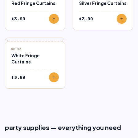
Red Fringe Curtains
Silver Fringe Curtains
$
3.99
$
3.99
add
add
WC1X3
White Fringe
Curtains
$
3.99
add
party supplies — everything you need