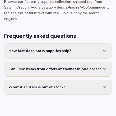
Browse our full party supplies collection, shipped fast from
Salem, Oregon. Add a category description in WooCommerce to
replace this default text with real, unique copy for search
engines.
Frequently asked questions
expand_more
How fast does party supplies ship?
expand_more
Can I mix items from different themes in one order?
expand_more
What if an item is out of stock?